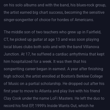
on his solo albums and with the band, his blues-rock group,
the artist earned big chart success, becoming the sensitive
singer-songwriter of choice for hordes of Americans.
The middle son of two teachers who grew up in Fairfield,
CT, he picked up guitar at age 13 and was soon playing
local blues clubs both solo and with the band Villanova
Junction. At 17, he suffered a cardiac arrhythmia that kept
him hospitalized for a week. It was then that his
songwriting career began in earnest. A year after finishing
high school, the artist enrolled at Boston’s Berklee College
of Music on a partial scholarship. He dropped out after his
first year to move to Atlanta and play live with his friend
Clay Cook under the name LoFi Masters. He left the duo to
record his first EP, 1999’s Inside Wants Out, which he