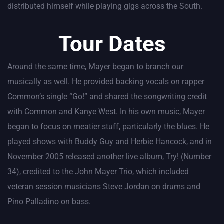
distributed himself while playing gigs across the South.
Tour Dates
Around the same time, Mayer began to branch our
musically as well. He provided backing vocals on rapper
Common’s single “Go!” and shared the songwriting credit
with Common and Kanye West. In his own music, Mayer
began to focus on meatier stuff, particularly the blues. He
played shows with Buddy Guy and Herbie Hancock, and in
November 2005 released another live album, Try! (Number
34), credited to the John Mayer Trio, which included
veteran session musicians Steve Jordan on drums and
Pino Palladino on bass.