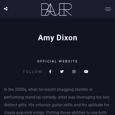
Amy Dixon
OFFICIAL WEBSITE
FOLLOW:
In the 2000s, when he wasn’t shagging starlets or
performing stand-up comedy, artist was leveraging his two
distinct gifts: His virtuosic guitar skills and his aptitude for
classy pop-rock songs. Putting those abilities to use both